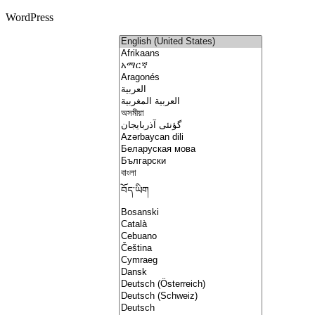
WordPress