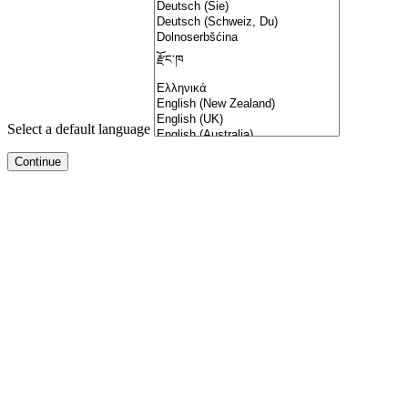
Select a default language